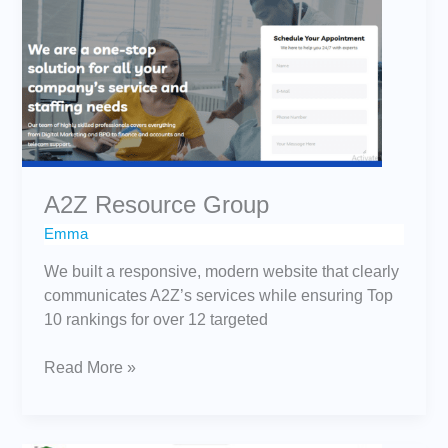
Group
A2Z Resource Group
Emma
We built a responsive, modern website that clearly
communicates A2Z’s services while ensuring Top
10 rankings for over 12 targeted
Read More »