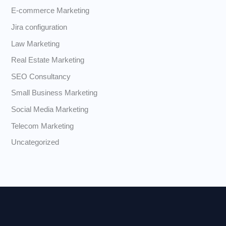
E-commerce Marketing
Jira configuration
Law Marketing
Real Estate Marketing
SEO Consultancy
Small Business Marketing
Social Media Marketing
Telecom Marketing
Uncategorized