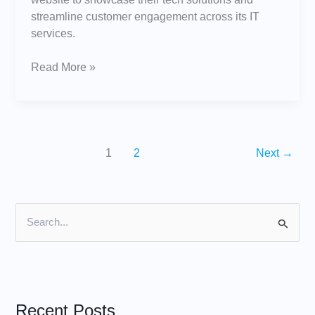
streamline customer engagement across its IT
services.
Read More »
1
2
Next
→
S
e
a
r
Recent Posts
c