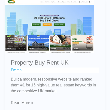
Property
Buy
Rent
UK
Property Buy Rent UK
Emma
Built a modern, responsive website and ranked
them #1 for 15 high-value real estate keywords in
the competitive UK market.
Read More »