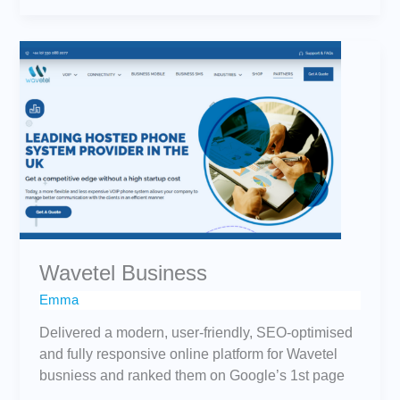
Wavetel
Business
Wavetel Business
Emma
Delivered a modern, user-friendly, SEO-optimised
and fully responsive online platform for Wavetel
busniess and ranked them on Google’s 1st page