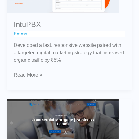
IntuPBX
Emma
Developed a fast, responsive website paired with
a targeted digital marketing strategy that increased
organic traffic by 85%
Read More »
Finance
Hub
Limited