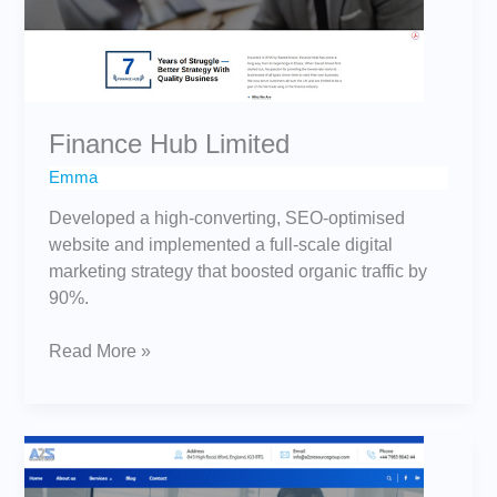
Finance Hub Limited
Emma
Developed a high-converting, SEO-optimised
website and implemented a full-scale digital
marketing strategy that boosted organic traffic by
90%.
Read More »
A2Z
Resource