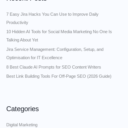
h
f
7 Easy Jira Hacks You Can Use to Improve Daily
o
Productivity
r
10 Hidden AI Tools for Social Media Marketing No One Is
:
Talking About Yet
Jira Service Management: Configuration, Setup, and
Optimisation for IT Excellence
8 Best Claude AI Prompts for SEO Content Writers
Best Link Building Tools For Off-Page SEO (2026 Guide)
Categories
Digital Marketing