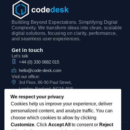
Building Beyond Expectations. Simplifying Digital
Complexity. We transform ideas into clean, scalable
digital solutions, focusing on clarity, performance,
and seamless user experiences.
Get in touch
Let's talk
+44 (0) 330 0882 015
hello@code-desk.com
Visit our office:
3rd Floor, 86-90 Paul Street,
London, England, EC2A 4NE
We respect your privacy
Cookies help us improve your experience, deliver
personalized content, and analyze traffic. You can
choose which cookies to allow by clicking
Customize
. Click
Accept All
to consent or
Reject