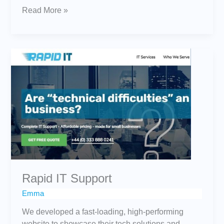
Read More »
Rapid
IT
Support
Rapid IT Support
Emma
We developed a fast-loading, high-performing
website to showcase their tech solutions and