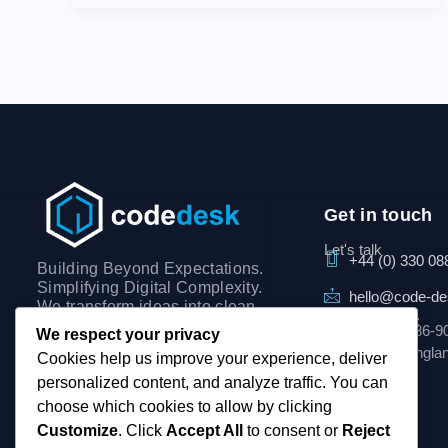
Get in touch
Let's talk
+44 (0) 330 08
Building Beyond Expectations.
Simplifying Digital Complexity.
hello@code-d
We transform ideas into clean,
Visit our office:
scalable digital solutions,
3rd Floor, 86-9
We respect your privacy
focusing on clarity,
London, Engla
Cookies help us improve your experience, deliver
performance, and seamless
personalized content, and analyze traffic. You can
user experiences.
choose which cookies to allow by clicking
Customize
. Click
Accept All
to consent or
Reject