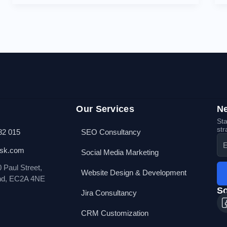
Our Services
Ne
Sta
str
82 015
SEO Consultancy
esk.com
Social Media Marketing
0 Paul Street,
Website Design & Development
nd, EC2A 4NE
So
Jira Consultancy
CRM Customization