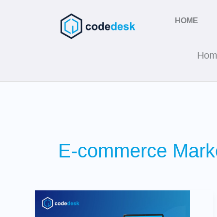
Skip
to
HOME
content
Hom
E-commerce Marke
SEO
vs