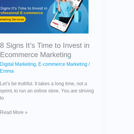
It’s
Time
to
Invest
in
Ecommerce
8 Signs It’s Time to Invest in
Marketing
Ecommerce Marketing
Digital Marketing
,
E-commerce Marketing
/
Emma
Let’s be truthful. It takes a long time, not a
sprint, to run an online store. You are striving
to
Read More »