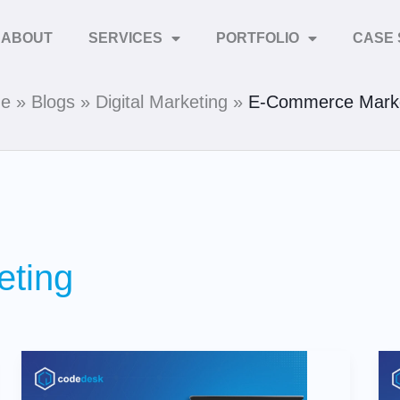
ABOUT
SERVICES
PORTFOLIO
CASE 
e
Blogs
Digital Marketing
E-Commerce Marke
ting
7
Predictions