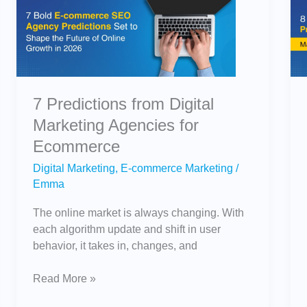
from
Digital
Marketing
Agencies
for
Ecommerce
7 Predictions from Digital
Marketing Agencies for
Ecommerce
Digital Marketing
,
E-commerce Marketing
/
Emma
The online market is always changing. With
each algorithm update and shift in user
behavior, it takes in, changes, and
Read More »