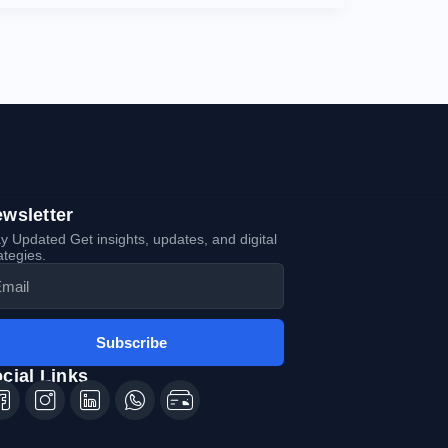
wsletter
y Updated Get insights, updates, and digital
ategies.
Subscribe
cial Links
Icon-
Icon-
Icon-
Icon-
Icon-
facebook-
instagram-
linkedin-
whatsapp-
tiktok-