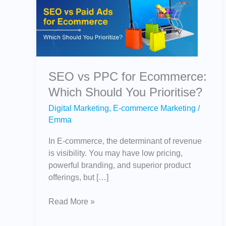
PPC
for
Ecommerce:
Which
Should
You
SEO vs PPC for Ecommerce:
Prioritise?
Which Should You Prioritise?
Digital Marketing
,
E-commerce Marketing
/
Emma
In E-commerce, the determinant of revenue
is visibility. You may have low pricing,
powerful branding, and superior product
offerings, but […]
Read More »