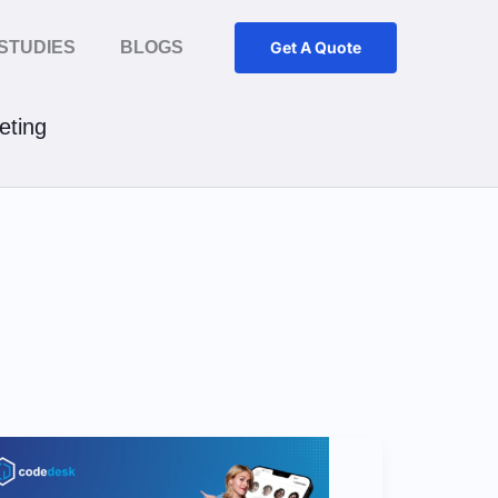
STUDIES
BLOGS
Get A Quote
ting
8
Signs