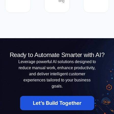
ting
Ready to Automate Smarter with AI?
Leverage powerful AI solutions designed to
reduce manual work, enhance productivity,
and deliver intelligent customer
experiences tailored to your business
goals.
Let’s Build Together