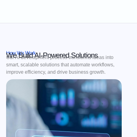
How We Work
We Build AI-Powered Solutions
Our AI development process transforms ideas into
smart, scalable solutions that automate workflows,
improve efficiency, and drive business growth.