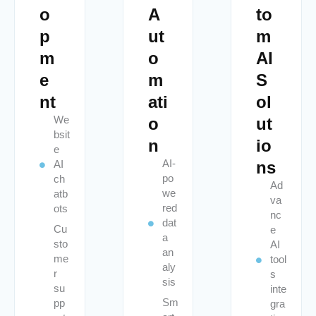
o
A
to
p
ut
m
m
o
AI
e
m
S
nt
ati
ol
We
o
ut
bsit
n
io
e
AI-
ns
AI
po
ch
Ad
we
atb
va
red
ots
nc
dat
Cu
e
a
sto
AI
an
me
tool
aly
r
s
sis
su
inte
Sm
pp
gra