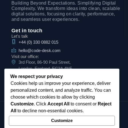
Building Beyond Expectations. Simplifying Digital
Complexity. We transform ideas into clean, scalable
digital solutions, focusing on clarity, performance,
and seamless user experiences.
Get in touch
Let's talk
+44 (0) 330 0882 015
hello@code-desk.com
Visit our office:
3rd Floor, 86-90 Paul Street,
London, England, EC2A 4NE
We respect your privacy
Cookies help us improve your experience, deliver
personalized content, and analyze traffic. You can
choose which cookies to allow by clicking
Customize
. Click
Accept All
to consent or
Reject
CodeDesk UK Ltd Registered in England
All
to decline non-essential cookies.
and Wales.
Customize
Our registered number is
07900045