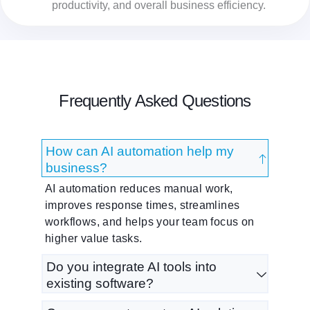
productivity, and overall business efficiency.
Frequently Asked Questions
How can AI automation help my
business?
AI automation reduces manual work,
improves response times, streamlines
workflows, and helps your team focus on
higher value tasks.
Do you integrate AI tools into
existing software?