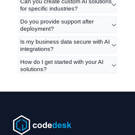
Can you create custom AI solutions
for specific industries?
Do you provide support after
deployment?
Is my business data secure with AI
integrations?
How do I get started with your AI
solutions?