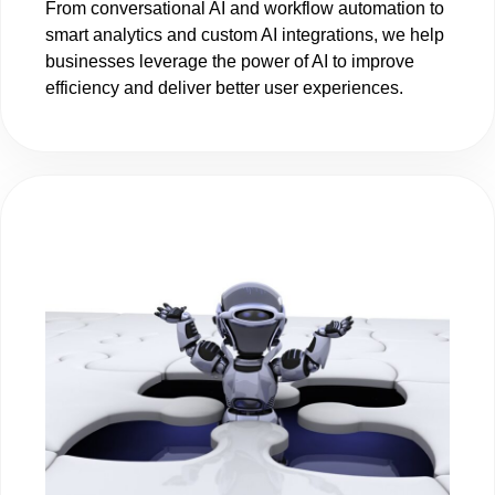
From conversational AI and workflow automation to
smart analytics and custom AI integrations, we help
businesses leverage the power of AI to improve
efficiency and deliver better user experiences.