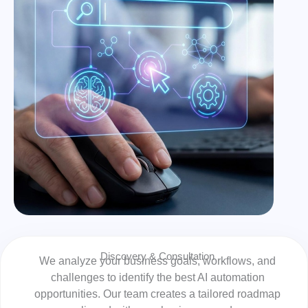
Discovery & Consultation
We analyze your business goals, workflows, and
challenges to identify the best AI automation
opportunities. Our team creates a tailored roadmap