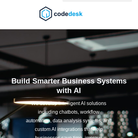
Skip
to
content
Build Smarter Business Systems
with AI
We develop intelligent AI solutions
including chatbots, workflow
automation, data analysis systems, and
custom AI integrations that help
businesses save time, improve