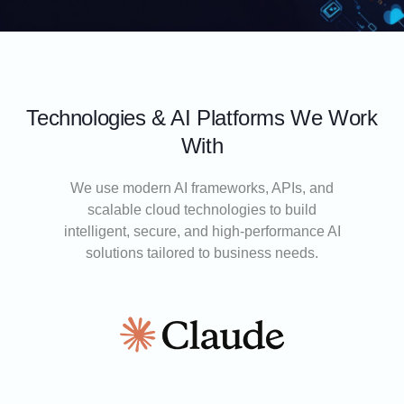
Technologies & AI Platforms We Work
With
We use modern AI frameworks, APIs, and
scalable cloud technologies to build
intelligent, secure, and high-performance AI
solutions tailored to business needs.