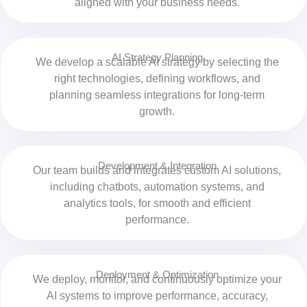
aligned with your business needs.
AI Strategy Planning
We develop a scalable AI strategy by selecting the
right technologies, defining workflows, and
planning seamless integrations for long-term
growth.
Development & Integration
Our team builds and integrates custom AI solutions,
including chatbots, automation systems, and
analytics tools, for smooth and efficient
performance.
Deployment & Optimization
We deploy, monitor, and continuously optimize your
AI systems to improve performance, accuracy,