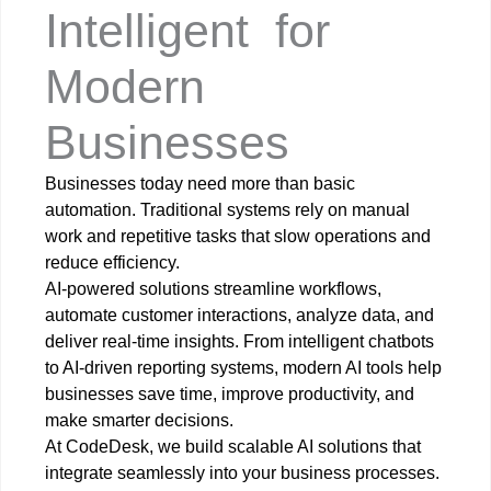
Intelligent
A
I
-
P
o
w
e
r
e
d
S
o
l
u
t
i
o
n
s
for
Modern
Businesses
Businesses today need more than basic
automation. Traditional systems rely on manual
work and repetitive tasks that slow operations and
reduce efficiency.
AI-powered solutions streamline workflows,
automate customer interactions, analyze data, and
deliver real-time insights. From intelligent chatbots
to AI-driven reporting systems, modern AI tools help
businesses save time, improve productivity, and
make smarter decisions.
At CodeDesk, we build scalable AI solutions that
integrate seamlessly into your business processes.