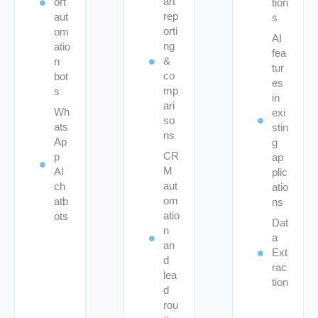
art
ort
tion
rep
aut
s
orti
om
AI
ng
atio
fea
&
n
tur
co
bot
es
mp
s
in
ari
Wh
exi
so
ats
stin
ns
Ap
g
CR
p
ap
M
AI
plic
aut
ch
atio
om
atb
ns
atio
ots
Dat
n
a
an
Ext
d
rac
lea
tion
d
rou