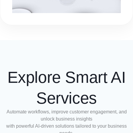
Explore Smart AI
Services
Automate workflows, improve customer engagement, and
unlock business insights
with powerful AI-driven solutions tailored to your business