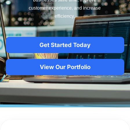
customer experience, and increase
efficiency.
Get Started Today
View Our Portfolio